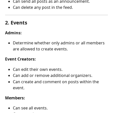
Can send all posts as an announcement.
Can delete any post in the feed.
2. Events
Admins:
Determine whether only admins or all members 
are allowed to create events.
Event Creators:
Can edit their own events.
Can add or remove additional organizers.
Can create and comment on posts within the 
event.
Members:
Can see all events.