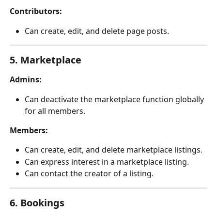
Contributors:
Can create, edit, and delete page posts.
5. Marketplace
Admins:
Can deactivate the marketplace function globally 
for all members.
Members:
Can create, edit, and delete marketplace listings.
Can express interest in a marketplace listing.
Can contact the creator of a listing.
6. Bookings