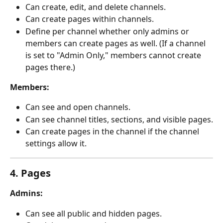
Can create, edit, and delete channels.
Can create pages within channels.
Define per channel whether only admins or 
members can create pages as well. (If a channel 
is set to "Admin Only," members cannot create 
pages there.)
Members:
Can see and open channels.
Can see channel titles, sections, and visible pages.
Can create pages in the channel if the channel 
settings allow it.
4. Pages
Admins:
Can see all public and hidden pages.