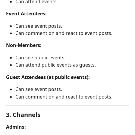
Can attend events.
Event Attendees:
Can see event posts.
Can comment on and react to event posts.
Non-Members:
Can see public events.
Can attend public events as guests.
Guest Attendees (at public events):
Can see event posts.
Can comment on and react to event posts.
3. Channels
Admins: