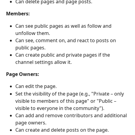
Can delete pages and page posts.
Members:
Can see public pages as well as follow and 
unfollow them.
Can see, comment on, and react to posts on 
public pages.
Can create public and private pages if the 
channel settings allow it.
Page Owners:
Can edit the page.
Set the visibility of the page (e.g., "Private – only 
visible to members of this page" or "Public – 
visible to everyone in the community").
Can add and remove contributors and additional 
page owners.
Can create and delete posts on the page.