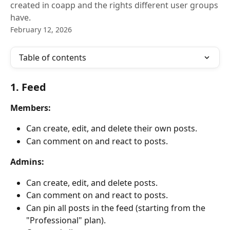
created in coapp and the rights different user groups
have.
February 12, 2026
Table of contents
1. Feed
Members:
Can create, edit, and delete their own posts.
Can comment on and react to posts.
Admins:
Can create, edit, and delete posts.
Can comment on and react to posts.
Can pin all posts in the feed (starting from the 
"Professional" plan).