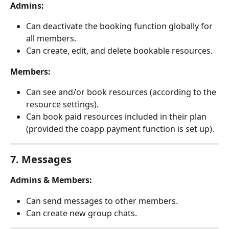
Admins:
Can deactivate the booking function globally for 
all members.
Can create, edit, and delete bookable resources.
Members:
Can see and/or book resources (according to the 
resource settings).
Can book paid resources included in their plan 
(provided the coapp payment function is set up).
7. Messages
Admins & Members:
Can send messages to other members.
Can create new group chats.