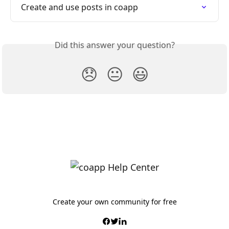
Create and use posts in coapp
Did this answer your question?
😞
😐
😃
Create your own community for free