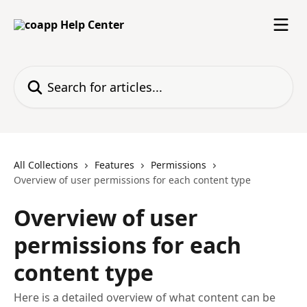
Skip to main content
Search for articles...
All Collections
Features
Permissions
Overview of user permissions for each content type
Overview of user
permissions for each
content type
Here is a detailed overview of what content can be