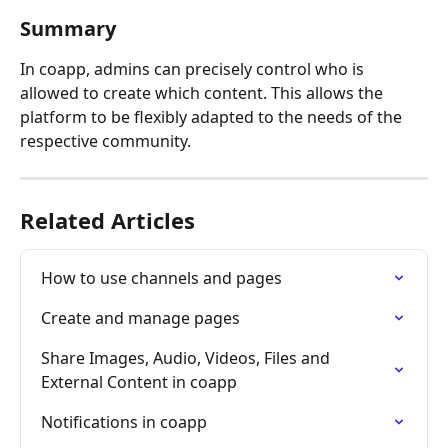
Summary
In coapp, admins can precisely control who is 
allowed to create which content. This allows the 
platform to be flexibly adapted to the needs of the 
respective community.
Related Articles
How to use channels and pages
Create and manage pages
Share Images, Audio, Videos, Files and 
External Content in coapp
Notifications in coapp