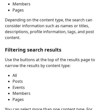
Members
Pages
Depending on the content type, the search can 
consider information such as names or titles, 
descriptions, profile information, tags, and post 
content.
Filtering search results
Use the buttons at the top of the results page to 
narrow the results by content type:
All
Posts
Events
Members
Pages
You can select more than one content type. For 