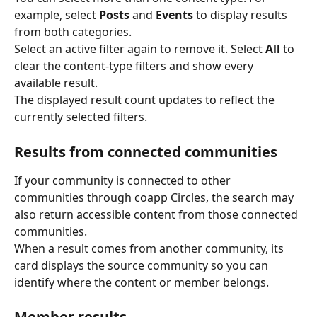
example, select 
Posts
 and 
Events
 to display results 
from both categories.
Select an active filter again to remove it. Select 
All
 to 
clear the content-type filters and show every 
available result.
The displayed result count updates to reflect the 
currently selected filters.
Results from connected communities
If your community is connected to other 
communities through coapp Circles, the search may 
also return accessible content from those connected 
communities.
When a result comes from another community, its 
card displays the source community so you can 
identify where the content or member belongs.
Member results