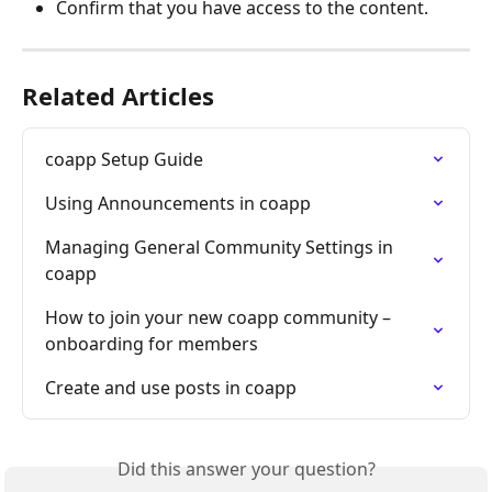
Confirm that you have access to the content.
Related Articles
coapp Setup Guide
Using Announcements in coapp
Managing General Community Settings in 
coapp
How to join your new coapp community – 
onboarding for members
Create and use posts in coapp
Did this answer your question?