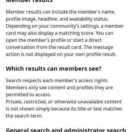
Member results can include the member’s name, 
profile image, headline, and availability status.
Depending on your community’s settings, a member 
card may also display a matching score. You can 
open the member’s profile or start a direct 
conversation from the result card. The message 
action is not displayed on your own profile result.
Which results can members see?
Search respects each member’s access rights. 
Members only see content and profiles they are 
permitted to access.
Private, restricted, or otherwise unavailable content 
is not shown simply because its title or text matches 
the search term.
General search and administrator search