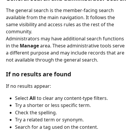
The general search is the member-facing search 
available from the main navigation. It follows the 
same visibility and access rules as the rest of the 
community.
Administrators may have additional search functions 
in the 
Manage
 area. These administrative tools serve 
a different purpose and may include records that are 
not available through the general search.
If no results are found
If no results appear:
Select 
All
 to clear any content-type filters.
Try a shorter or less specific term.
Check the spelling.
Try a related term or synonym.
Search for a tag used on the content.