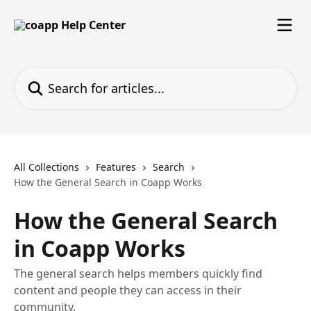
Skip to main content
Search for articles...
All Collections
Features
Search
How the General Search in Coapp Works
How the General Search
in Coapp Works
The general search helps members quickly find
content and people they can access in their
community.