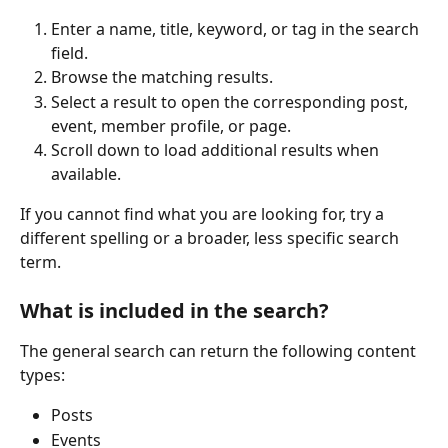
Enter a name, title, keyword, or tag in the search 
field.
Browse the matching results.
Select a result to open the corresponding post, 
event, member profile, or page.
Scroll down to load additional results when 
available.
If you cannot find what you are looking for, try a 
different spelling or a broader, less specific search 
term.
What is included in the search?
The general search can return the following content 
types:
Posts
Events