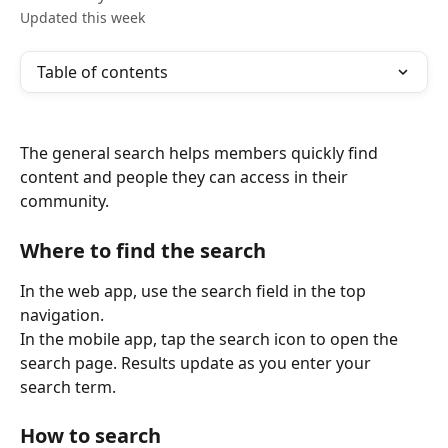
Updated this week
Table of contents
The general search helps members quickly find 
content and people they can access in their 
community.
Where to find the search
In the web app, use the search field in the top 
navigation.
In the mobile app, tap the search icon to open the 
search page. Results update as you enter your 
search term.
How to search