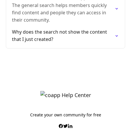
The general search helps members quickly
find content and people they can access in
their community.
Why does the search not show the content
that I just created?
Create your own community for free