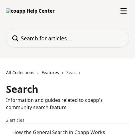
Skip to main content
Search for articles...
All Collections
Features
Search
Search
Information and guides related to coapp's
community search feature
2 articles
How the General Search in Coapp Works