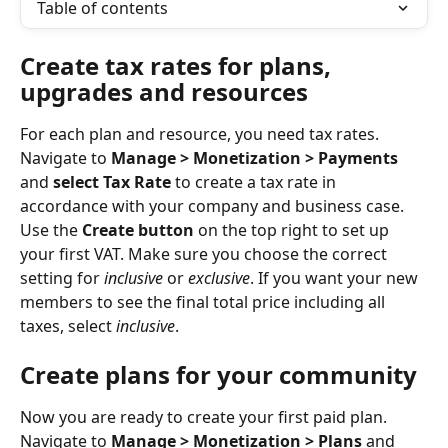
Table of contents
Create tax rates for plans, 
upgrades and resources
For each plan and resource, you need tax rates. 
Navigate to 
Manage > Monetization > Payments
and 
select Tax Rate
 to create a tax rate in 
accordance with your company and business case. 
Use the 
Create button
 on the top right to set up 
your first VAT. Make sure you choose the correct 
setting for 
inclusive
 or 
exclusive
. If you want your new 
members to see the final total price including all 
taxes, select 
inclusive
. 
Create plans for your community
Now you are ready to create your first paid plan. 
Navigate to 
Manage > Monetization > Plans
 and 