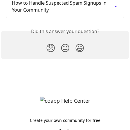
How to Handle Suspected Spam Signups in 
Your Community
Did this answer your question?
😞
😐
😃
Create your own community for free