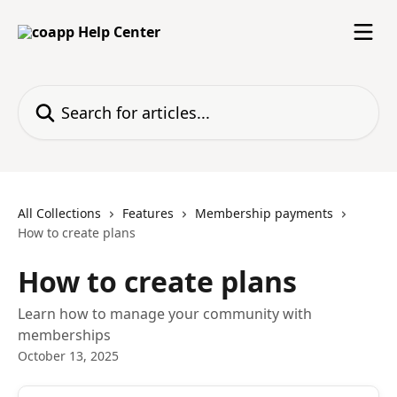
Skip to main content
Search for articles...
All Collections
Features
Membership payments
How to create plans
How to create plans
Learn how to manage your community with
memberships
October 13, 2025