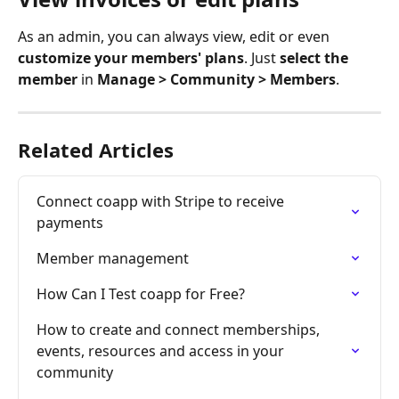
As an admin, you can always view, edit or even 
customize your members' plans
. Just 
select the 
member
 in 
Manage > Community > Members
.
Related Articles
Connect coapp with Stripe to receive 
payments
Member management
How Can I Test coapp for Free?
How to create and connect memberships, 
events, resources and access in your 
community