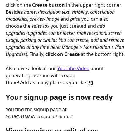
click on the 
Create button
 in the upper right corner. 
Besides 
name
, 
description
text
, 
visibility
, 
cancellation
modalities
, 
preview
image
 and 
price
 you can also 
choose the 
sales
tax
 you just created and 
add
upgrades
 (
upgrades can be locker, mail reception, screen 
usage, parking or similar. You can create, add and remove 
upgrades at any time here: Manage > Monetization > Plan 
Upgrades
). Finally, 
click on Create
 at the bottom right.
Also have a look at our 
Youtube Video
 about 
generating revenue with coapp. 
Done! Add as many plans as you like. 🙌
Your signup page is now ready
You find the signup page at 
YOURDOMAIN
.coapp.io/signup
View invoices or edit plans