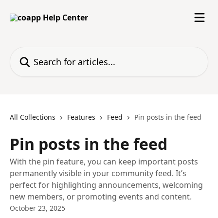
Skip to main content
Search for articles...
All Collections
Features
Feed
Pin posts in the feed
Pin posts in the feed
With the pin feature, you can keep important posts
permanently visible in your community feed. It’s
perfect for highlighting announcements, welcoming
new members, or promoting events and content.
October 23, 2025