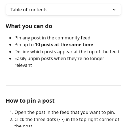
Table of contents
What you can do
Pin any post in the community feed
Pin up to 
10 posts at the same time
Decide which posts appear at the top of the feed
Easily unpin posts when they’re no longer 
relevant
How to pin a post
Open the post in the feed that you want to pin.
Click the three dots (⋯) in the top right corner of 
the post.