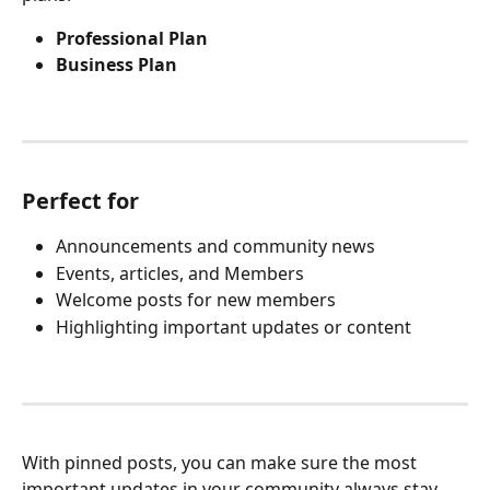
Professional Plan
Business Plan
Perfect for
Announcements and community news
Events, articles, and Members
Welcome posts for new members
Highlighting important updates or content
With pinned posts, you can make sure the most 
important updates in your community always stay 