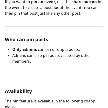
If you want to 
pin an event
, use the 
share button
 in 
the event to create a post about the event. You can 
then pin that post just like any other post.
Who can pin posts
Only admins
 can pin or unpin posts.
Admins can also pin posts created by other 
members.
Availability
The pin feature is available in the following coapp 
plans: