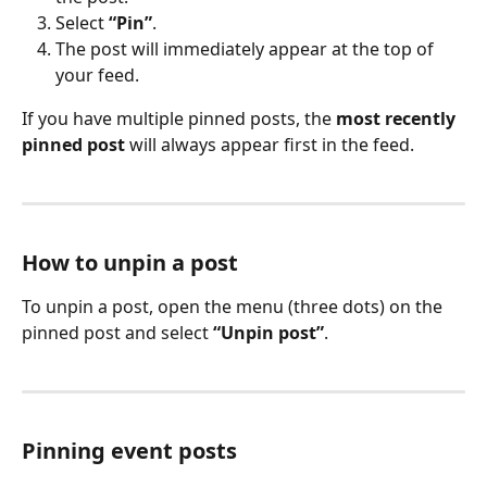
Select 
“Pin”
.
The post will immediately appear at the top of 
your feed.
If you have multiple pinned posts, the 
most recently 
pinned post
 will always appear first in the feed.
How to unpin a post
To unpin a post, open the menu (three dots) on the 
pinned post and select 
“Unpin post”
. 
Pinning event posts