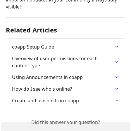
visible!
Related Articles
coapp Setup Guide
Overview of user permissions for each 
content type
Using Announcements in coapp
How do I see who's online?
Create and use posts in coapp
Did this answer your question?