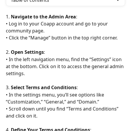
Table of contents
1. 
Navigate to the Admin Area
:
• Log in to your Coapp account and go to your 
community page.
• Click the “Manage” button in the top right corner.
2. 
Open Settings
:
• In the left navigation menu, find the “Settings” icon 
at the bottom. Click on it to access the general admin 
settings.
3. 
Select Terms and Conditions
:
• In the settings menu, you’ll see options like 
“Customization,” “General,” and “Domain.”
• Scroll down until you find “Terms and Conditions” 
and click on it.
4. 
Define Your Terms and Conditions
: