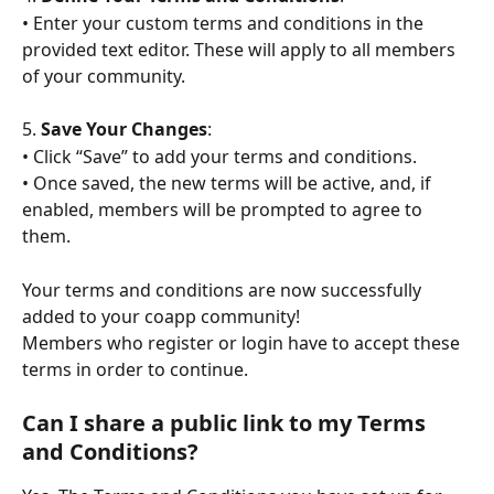
• Enter your custom terms and conditions in the 
provided text editor. These will apply to all members 
of your community.
5. 
Save Your Changes
:
• Click “Save” to add your terms and conditions.
• Once saved, the new terms will be active, and, if 
enabled, members will be prompted to agree to 
them.
Your terms and conditions are now successfully 
added to your coapp community! 
Members who register or login have to accept these 
terms in order to continue.
Can I share a public link to my Terms 
and Conditions?