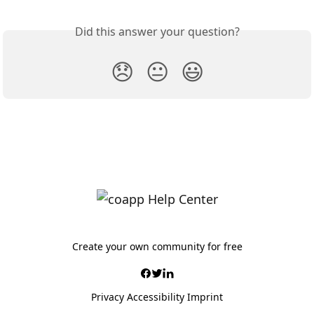
Did this answer your question?
😞
😐
😃
Create your own community for free
Privacy
Accessibility
Imprint