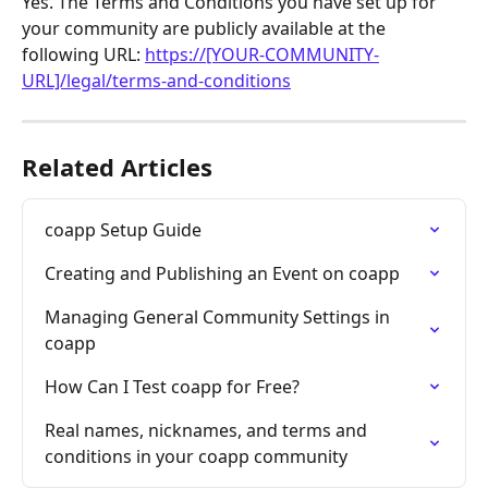
Yes. The Terms and Conditions you have set up for 
your community are publicly available at the 
following URL: 
https://[YOUR-COMMUNITY-
URL]/legal/terms-and-conditions
Related Articles
coapp Setup Guide
Creating and Publishing an Event on coapp
Managing General Community Settings in 
coapp
How Can I Test coapp for Free?
Real names, nicknames, and terms and 
conditions in your coapp community