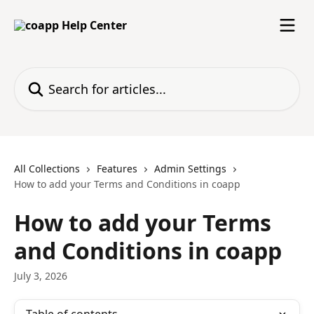
Skip to main content
Search for articles...
All Collections
Features
Admin Settings
How to add your Terms and Conditions in coapp
How to add your Terms
and Conditions in coapp
July 3, 2026