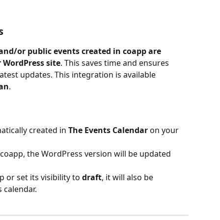
s
nd/or public events created in coapp are 
 WordPress site
. This saves time and ensures 
est updates. This integration is available 
lan
.
tically created in 
The Events Calendar
 on your 
 coapp, the WordPress version will be updated 
or set its visibility to 
draft
, it will also be 
 calendar.