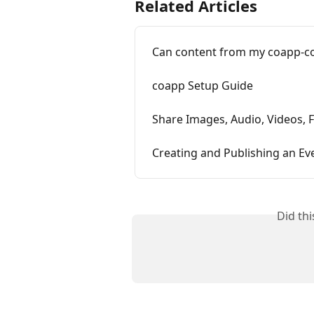
Related Articles
Can content from my coapp-co
coapp Setup Guide
Share Images, Audio, Videos, F
Creating and Publishing an Ev
Did th