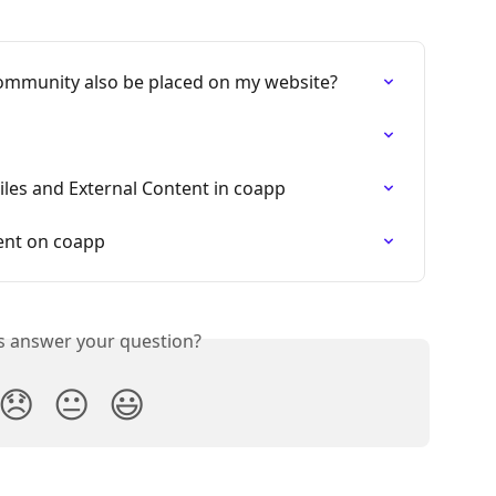
mmunity also be placed on my website?
iles and External Content in coapp
ent on coapp
is answer your question?
😞
😐
😃