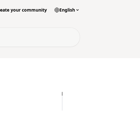
reate your community
English