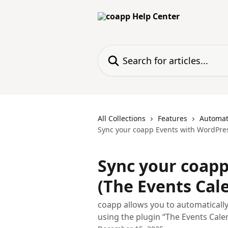
Skip to main content
Search for articles...
All Collections
Features
Automat
Sync your coapp Events with WordPres
Sync your coapp
(The Events Cal
coapp allows you to automaticall
using the plugin “The Events Cale