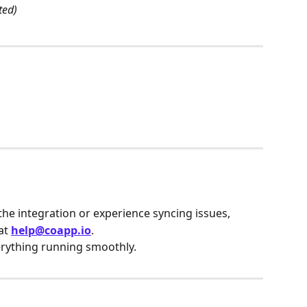
ted)
the integration or experience syncing issues,
at 
help@coapp.io
.
erything running smoothly.