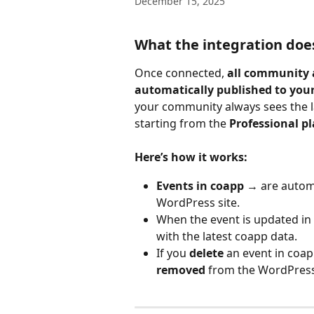
December 15, 2025
What the integration doe
Once connected, 
all community a
automatically published to your
your community always sees the lat
starting from the 
Professional p
Here’s how it works:
Events in coapp
 → are automa
WordPress site.
When the event is updated in
with the latest coapp data.
If you 
delete
 an event in coapp 
removed
 from the WordPress