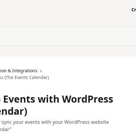
C
ion & Integrations
s (The Events Calendar)
 Events with WordPress
endar)
y sync your events with your WordPress website
ndar”