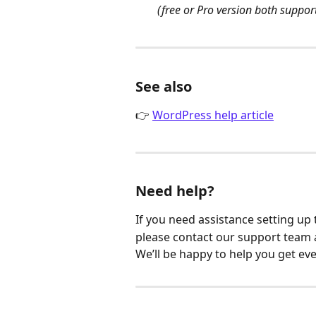
(free or Pro version both suppor
See also
👉 
WordPress help article
Need help?
If you need assistance setting up 
please contact our support team 
We’ll be happy to help you get ev