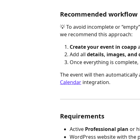
Recommended workflow
💡 To avoid incomplete or “empty”
we recommend this approach:
Create your event in coapp
 
Add all 
details, images, and 
Once everything is complete, 
The event will then automatically
Calendar
 integration.
Requirements
Active 
Professional plan
 or 
WordPress website with the p