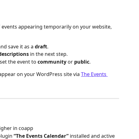
 events appearing temporarily on your website, 
and save it as a 
draft
.
descriptions
 in the next step.
set the event to 
community
 or 
public
.
 appear on your WordPress site via 
The Events 
higher in coapp
lugin 
“The Events Calendar”
 installed and active